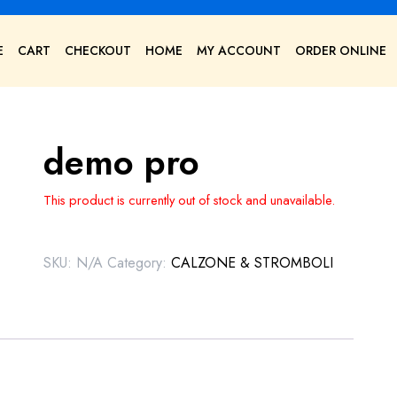
E
CART
CHECKOUT
HOME
MY ACCOUNT
ORDER ONLINE
demo pro
This product is currently out of stock and unavailable.
SKU:
N/A
Category:
CALZONE & STROMBOLI