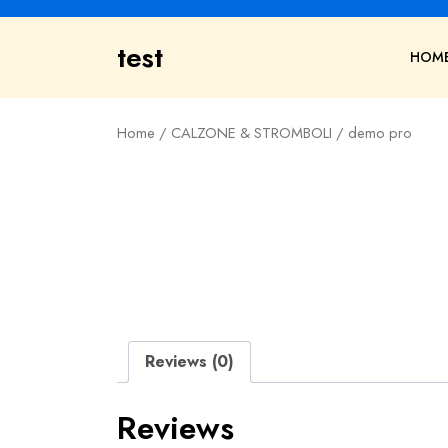
Skip
to
test
content
HOM
Home
/
CALZONE & STROMBOLI
/ demo pro
Reviews (0)
Reviews