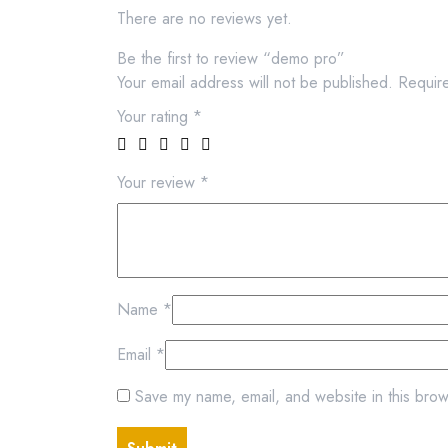
There are no reviews yet.
Be the first to review “demo pro”
Your email address will not be published.
Requir
Your rating
*
Your review
*
Name
*
Email
*
Save my name, email, and website in this brow