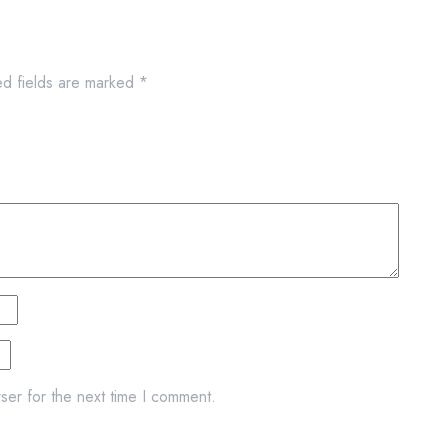
ed fields are marked
*
ser for the next time I comment.