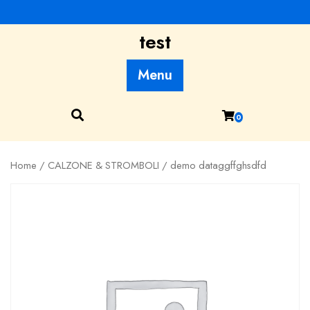
Skip
to
test
content
Menu
0
Home
/
CALZONE & STROMBOLI
/ demo dataggffghsdfd