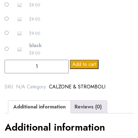
$
9.00
$
9.00
$
9.00
black
$
9.00
demo
Add to cart
dataggffghsdfd
quantity
SKU:
N/A
Category:
CALZONE & STROMBOLI
Additional information
Reviews (0)
Additional information