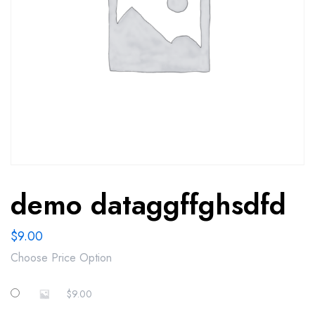
demo dataggffghsdfd
$
9.00
Choose Price Option
$
9.00