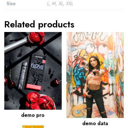
Size
L, M, XL, XXL
Related products
demo pro
demo data